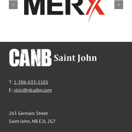
T:
1-506-633-1101
E:
sjcic@nb.aibn.com
263 Germain Street
Saint John, NB E2L 2G7