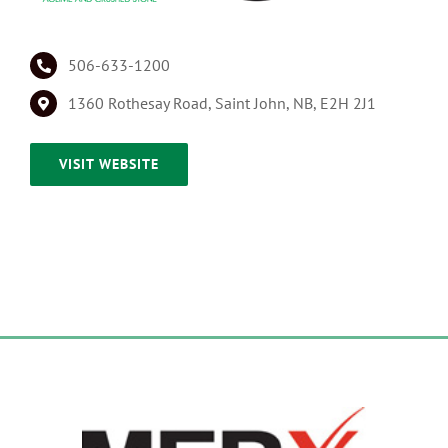
506-633-1200
1360 Rothesay Road, Saint John, NB, E2H 2J1
VISIT WEBSITE