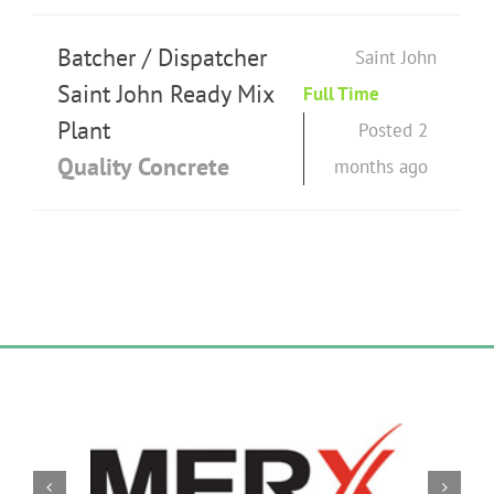
Batcher / Dispatcher
Saint John
Saint John Ready Mix
Full Time
Plant
Posted 2
Quality Concrete
months ago