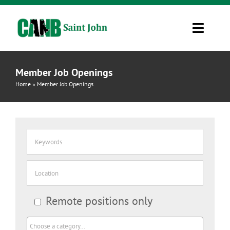
Skip
to
Toggle
content
Navigati
Information
Member Job Openings
Home
»
Member Job Openings
Resources
Job Board
Contact Us
CINet 2.0
Remote positions only