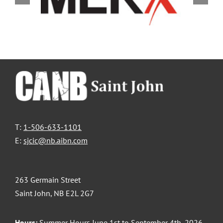
T:
1-506-633-1101
E:
sjcic@nb.aibn.com
263 Germain Street
Saint John, NB E2L 2G7
Hours:
Summer Hours June 1st to September 4th, 2026