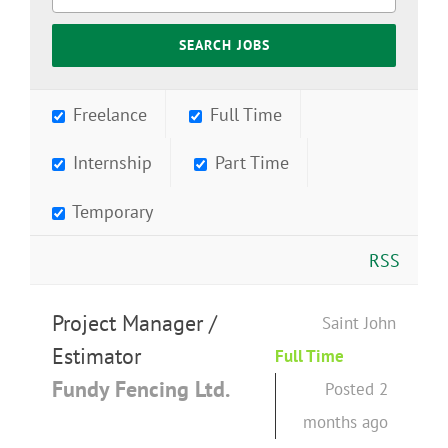
Freelance
Full Time
Internship
Part Time
Temporary
RSS
Project Manager /
Saint John
Estimator
Full Time
Fundy Fencing Ltd.
Posted 2
months ago