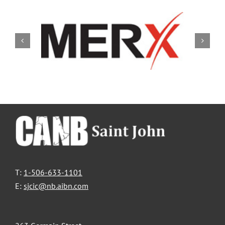
T:
1-506-633-1101
E:
sjcic@nb.aibn.com