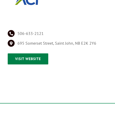
506-633-2121
695 Somerset Street, Saint John, NB E2K 2Y6
VISIT WEBSITE