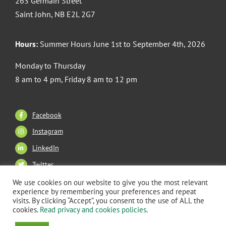
263 Germain Street
Saint John, NB E2L 2G7
Hours:
Summer Hours June 1st to September 4th, 2026
Monday to Thursday
8 am to 4 pm, Friday 8 am to 12 pm
Facebook
Instagram
LinkedIn
Twitter
We use cookies on our website to give you the most relevant
experience by remembering your preferences and repeat
visits. By clicking “Accept”, you consent to the use of ALL the
Copyright 2026 CANB Saint John. All Rights Reserved. |
cookies.
Read privacy and cookies policies
.
Privacy Policy
–
Terms of Use
| Website Built & Managed by: