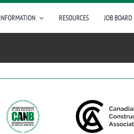
INFORMATION
RESOURCES
JOB BOARD