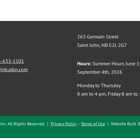
263 Germain Street
Saint John, NB E2L 2G7
6-633-1101
Hours:
Summer Hours June 1s
@nb.aibn.com
September 4th, 2026
Monday to Thursday
8 am to 4 pm, Friday 8 am to
hn. All Rights Reserved. |
Privacy Policy
–
Terms of Use
| Website Built