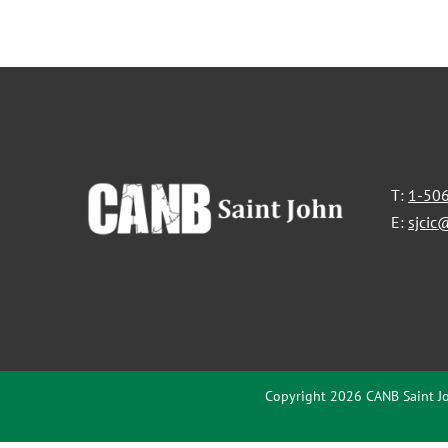
T:
1-50
E:
sjcic
Copyright 2026 CANB Saint Jo