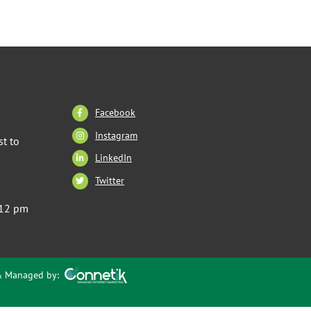
Facebook
Instagram
t to
LinkedIn
Twitter
 12 pm
 & Managed by: