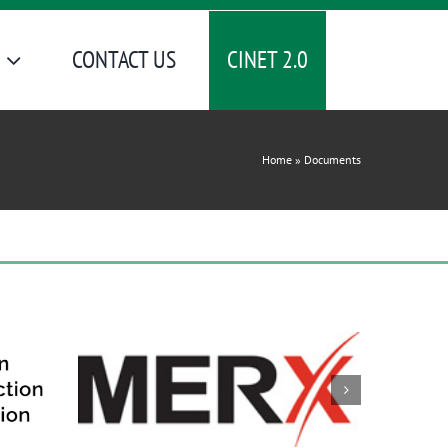
CINET 2.0
CONTACT US
Home
»
Documents