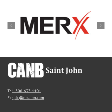
T:
1-506-633-1101
E:
sjcic@nb.aibn.com