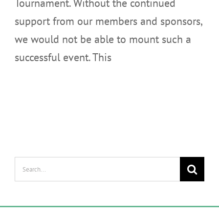
Tournament. Without the continued
support from our members and sponsors,
we would not be able to mount such a
successful event. This
Search
for: