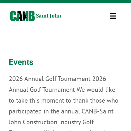
Skip
to
Toggle
content
Navigati
Information
Uncategorized
Home
»
Uncategorized
Resources
Events
Job Board
2026 Annual Golf Tournament 2026
Contact Us
Annual Golf Tournament We would like
to take this moment to thank those who
CINet 2.0
participated in the annual CANB-Saint
John Construction Industry Golf