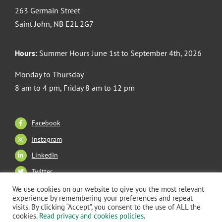
263 Germain Street
Saint John, NB E2L 2G7
Hours:
Summer Hours June 1st to September 4th, 2026
Monday to Thursday
8 am to 4 pm, Friday 8 am to 12 pm
Facebook
Instagram
LinkedIn
Twitter
We use cookies on our website to give you the most relevant
experience by remembering your preferences and repeat
visits. By clicking “Accept”, you consent to the use of ALL the
Copyright 2026 CANB Saint John. All Rights Reserved. |
cookies.
Read privacy and cookies policies
.