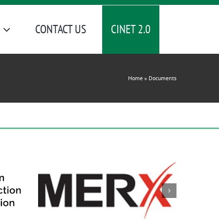
CINET 2.0
CONTACT US
Home
»
Documents