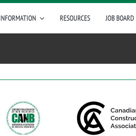
INFORMATION
RESOURCES
JOB BOARD