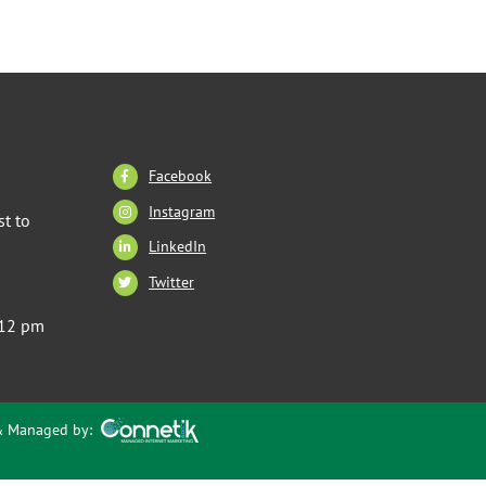
Facebook
Instagram
t to
LinkedIn
Twitter
 12 pm
 & Managed by: