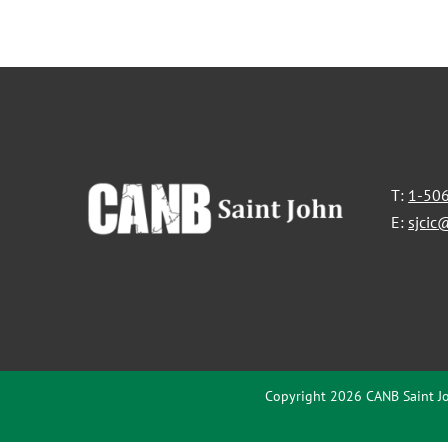
T:
1-50
E:
sjcic
Copyright 2026 CANB Saint Jo