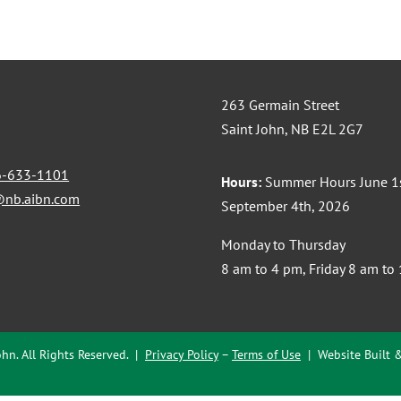
263 Germain Street
Saint John, NB E2L 2G7
6-633-1101
Hours:
Summer Hours June 1s
@nb.aibn.com
September 4th, 2026
Monday to Thursday
8 am to 4 pm, Friday 8 am to
hn. All Rights Reserved. |
Privacy Policy
–
Terms of Use
| Website Built